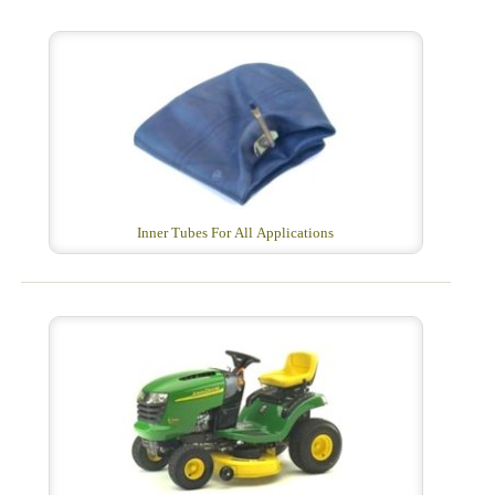
Inner Tubes For All Applications