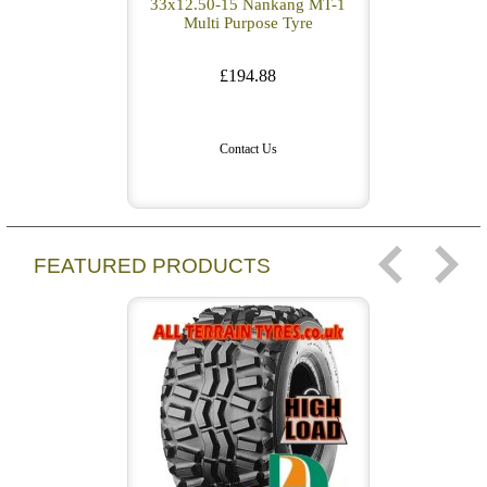
33x12.50-15 Nankang MT-1
Multi Purpose Tyre
£194.88
Contact Us
FEATURED PRODUCTS