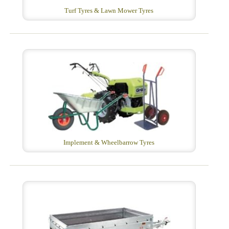
Turf Tyres & Lawn Mower Tyres
Implement & Wheelbarrow Tyres