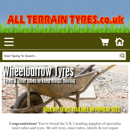
Congratulations!
You've found the U.K.’s leading supplier of specialist
inner tubes and tyres. We sell tyres, inner tubes, wheels & tyre repair