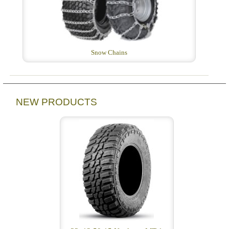
Snow Chains
NEW PRODUCTS