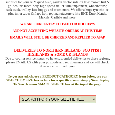
supplies for your ATV, quad bike, garden tractor, ride-on lawnmower, turf &
golf course machinery, high speed trailer, farm implement, wheelbarrow,
sack truck, trolley, kite buggy and much more. We offer a huge tyre choice,
plus inner tubes & flaps from top manufacturers like BKT, Duro, Kenda,
Maxxis, Carlisle and more.
WE ARE CURRENTLY CLOSED FOR HOLIDAYS
AND NOT ACCEPTING WEBSITE ORDERS AT THIS TIME
EMAILS WILL STILL BE CHECKED AND REPLIED TO ASAP
DELIVERIES TO NORTHERN IRELAND, SCOTTISH
HIGHLANDS & SOME UK ISLANDS
Due to courier service issues we have suspended deliveries to these regions,
please EMAIL US with your postcode and requirements and we wiil check
if we are able to help you.
To get started, choose a PRODUCT CATEGORY from below, use our
SEARCH BY SIZE box to look for a specific size or simply Start Typing
To Search in our SMART SEARCH box at the top of the page.