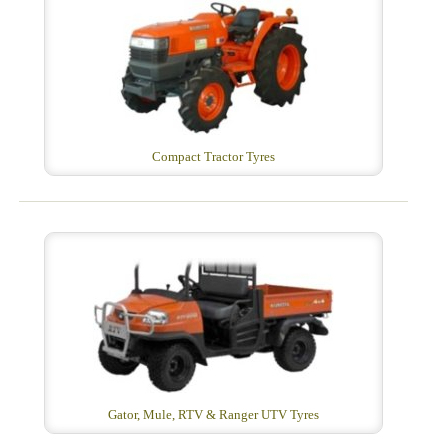
Compact Tractor Tyres
Gator, Mule, RTV & Ranger UTV Tyres