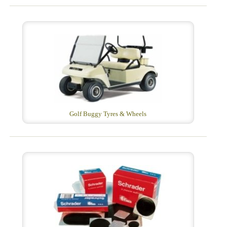
Golf Buggy Tyres & Wheels