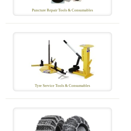
Puncture Repair Tools & Consumables
Tyre Service Tools & Consumables