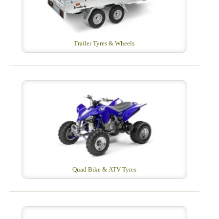
Trailer Tyres & Wheels
Quad Bike & ATV Tyres